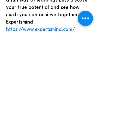
a fun way of learning? Let’s discover 
your true potential and see how 
much you can achieve together at 
Expertsmind! 
https://www.expertsmind.com/
Iglesia de Dios Evangelio
Completo de Guatemala
Todos los derechos reservados.
7a. av. 32-31 zona 11 Las Charcas.
Tel.
2476-7075
© SOYIDEC