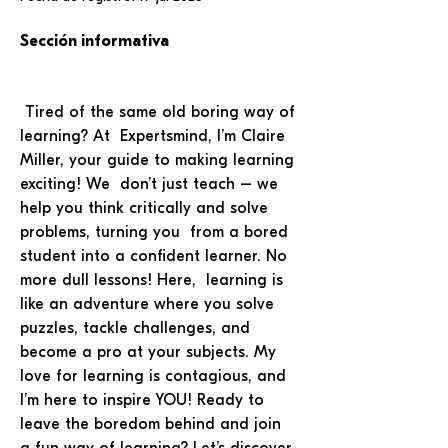
Sección informativa
 Tired of the same old boring way of 
learning? At  Expertsmind, I’m Claire 
Miller, your guide to making learning 
exciting! We  don’t just teach – we 
help you think critically and solve 
problems, turning you  from a bored 
student into a confident learner. No 
more dull lessons! Here,  learning is 
like an adventure where you solve 
puzzles, tackle challenges, and 
become a pro at your subjects. My 
love for learning is contagious, and 
I’m here to inspire YOU! Ready to 
leave the boredom behind and join 