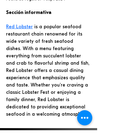
Sección informativa
Red Lobster
 is a popular seafood 
restaurant chain renowned for its 
wide variety of fresh seafood 
dishes. With a menu featuring 
everything from succulent lobster 
and crab to flavorful shrimp and fish, 
Red Lobster offers a casual dining 
experience that emphasizes quality 
and taste. Whether you're craving a 
classic Lobster Fest or enjoying a 
family dinner, Red Lobster is 
dedicated to providing exceptional 
seafood in a welcoming atmosphere. 